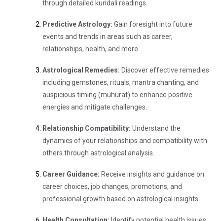
through detailed kundali readings.
Predictive Astrology:
Gain foresight into future
events and trends in areas such as career,
relationships, health, and more.
Astrological Remedies:
Discover effective remedies
including gemstones, rituals, mantra chanting, and
auspicious timing (muhurat) to enhance positive
energies and mitigate challenges.
Relationship Compatibility:
Understand the
dynamics of your relationships and compatibility with
others through astrological analysis.
Career Guidance:
Receive insights and guidance on
career choices, job changes, promotions, and
professional growth based on astrological insights.
Health Consultation:
Identify potential health issues