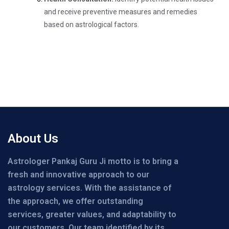
and receive preventive measures and remedies
based on astrological factors.
About Us
Astrologer Pankaj Guru Ji motto is to bring a
fresh and innovative approach to our
astrology services. With the assistance of
the approach, we offer outstanding
services, greater values, and adaptability to
our customers. Our team identified by its