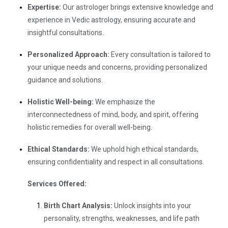
Expertise:
Our astrologer brings extensive knowledge and
experience in Vedic astrology, ensuring accurate and
insightful consultations.
Personalized Approach:
Every consultation is tailored to
your unique needs and concerns, providing personalized
guidance and solutions.
Holistic Well-being:
We emphasize the
interconnectedness of mind, body, and spirit, offering
holistic remedies for overall well-being.
Ethical Standards:
We uphold high ethical standards,
ensuring confidentiality and respect in all consultations.
Services Offered:
Birth Chart Analysis:
Unlock insights into your
personality, strengths, weaknesses, and life path