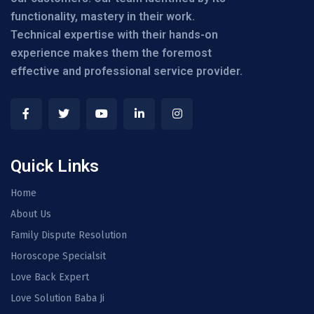
functionality, mastery in their work.
Technical expertise with their hands-on
experience makes them the foremost
effective and professional service provider.
Quick Links
Home
About Us
Family Dispute Resolution
Horoscope Specialsit
Love Back Expert
Love Solution Baba Ji