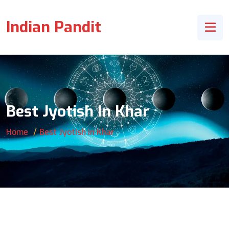
Indian Pandit
Best Jyotish In Khar
Home
Best Jyotish in Khar