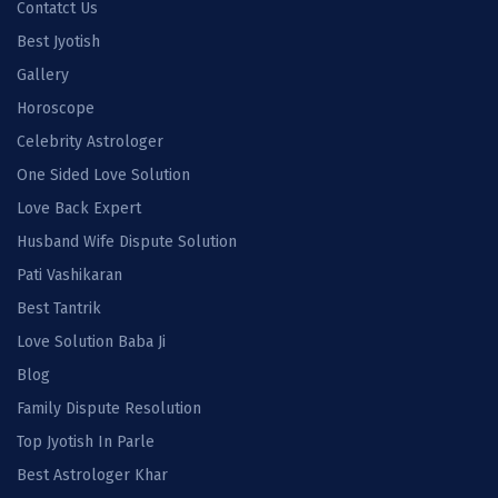
Contatct Us
Best Jyotish
Gallery
Horoscope
Celebrity Astrologer
One Sided Love Solution
Love Back Expert
Husband Wife Dispute Solution
Pati Vashikaran
Best Tantrik
Love Solution Baba Ji
Blog
Family Dispute Resolution
Top Jyotish In Parle
Best Astrologer Khar