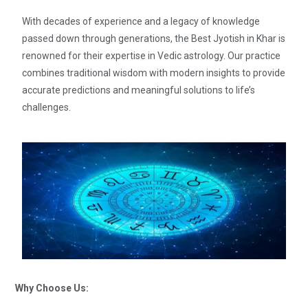
With decades of experience and a legacy of knowledge
passed down through generations, the Best Jyotish in Khar is
renowned for their expertise in Vedic astrology. Our practice
combines traditional wisdom with modern insights to provide
accurate predictions and meaningful solutions to life’s
challenges.
Why Choose Us: