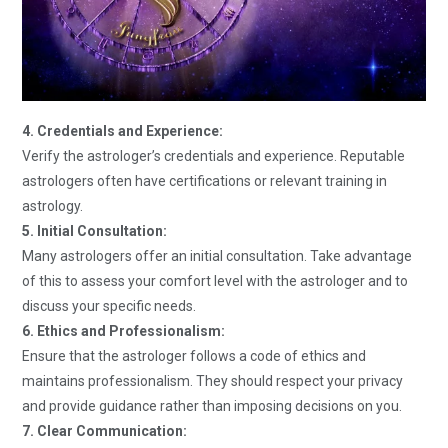
4. Credentials and Experience:
Verify the astrologer’s credentials and experience. Reputable
astrologers often have certifications or relevant training in
astrology.
5. Initial Consultation:
Many astrologers offer an initial consultation. Take advantage
of this to assess your comfort level with the astrologer and to
discuss your specific needs.
6. Ethics and Professionalism:
Ensure that the astrologer follows a code of ethics and
maintains professionalism. They should respect your privacy
and provide guidance rather than imposing decisions on you.
7. Clear Communication: