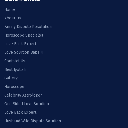
Home
About Us
Family Dispute Resolution
Horoscope Specialsit
Love Back Expert
Love Solution Baba Ji
Contatct Us
Best Jyotish
Gallery
Horoscope
Celebrity Astrologer
One Sided Love Solution
Love Back Expert
Husband Wife Dispute Solution