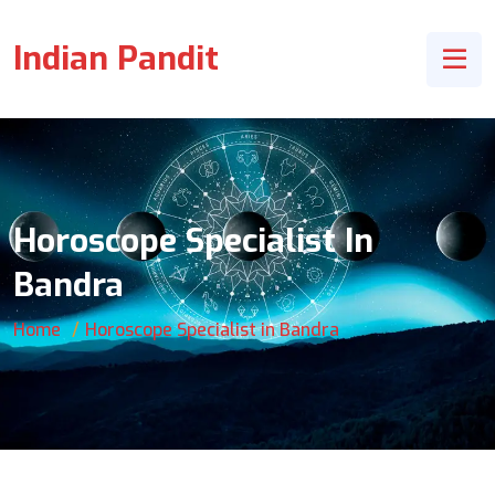
Indian Pandit
Horoscope Specialist In
Bandra
Home
Horoscope Specialist in Bandra