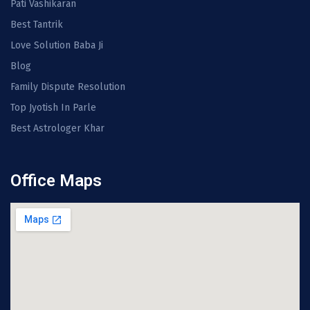
Pati Vashikaran
Best Tantrik
Love Solution Baba Ji
Blog
Family Dispute Resolution
Top Jyotish In Parle
Best Astrologer Khar
Office Maps