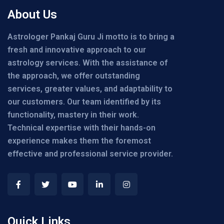
About Us
Astrologer Pankaj Guru Ji motto is to bring a
fresh and innovative approach to our
astrology services. With the assistance of
the approach, we offer outstanding
services, greater values, and adaptability to
our customers. Our team identified by its
functionality, mastery in their work.
Technical expertise with their hands-on
experience makes them the foremost
effective and professional service provider.
Quick Links