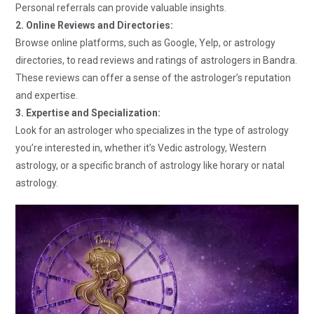
Personal referrals can provide valuable insights.
2. Online Reviews and Directories:
Browse online platforms, such as Google, Yelp, or astrology
directories, to read reviews and ratings of astrologers in Bandra.
These reviews can offer a sense of the astrologer’s reputation
and expertise.
3. Expertise and Specialization:
Look for an astrologer who specializes in the type of astrology
you’re interested in, whether it’s Vedic astrology, Western
astrology, or a specific branch of astrology like horary or natal
astrology.