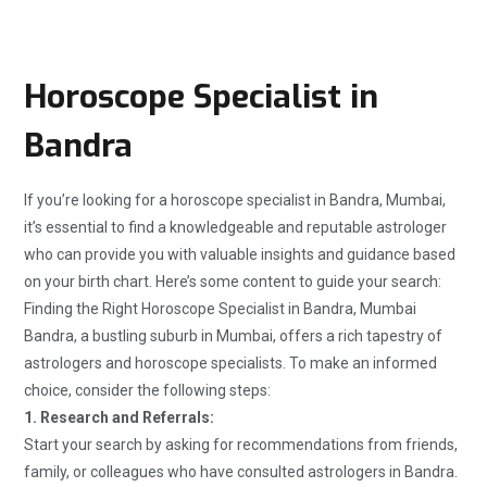
Horoscope Specialist in
Bandra
If you’re looking for a horoscope specialist in Bandra, Mumbai,
it’s essential to find a knowledgeable and reputable astrologer
who can provide you with valuable insights and guidance based
on your birth chart. Here’s some content to guide your search:
Finding the Right Horoscope Specialist in Bandra, Mumbai
Bandra, a bustling suburb in Mumbai, offers a rich tapestry of
astrologers and horoscope specialists. To make an informed
choice, consider the following steps:
1. Research and Referrals:
Start your search by asking for recommendations from friends,
family, or colleagues who have consulted astrologers in Bandra.