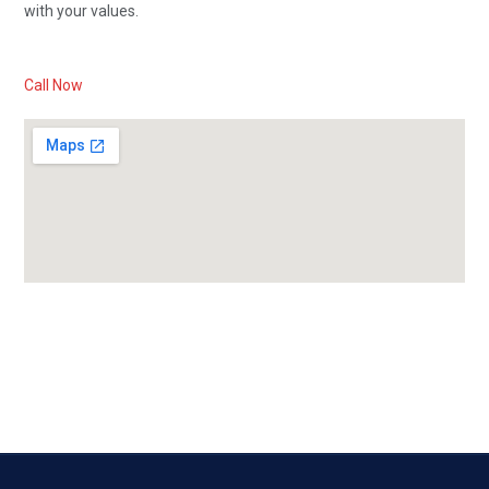
with your values.
Call Now