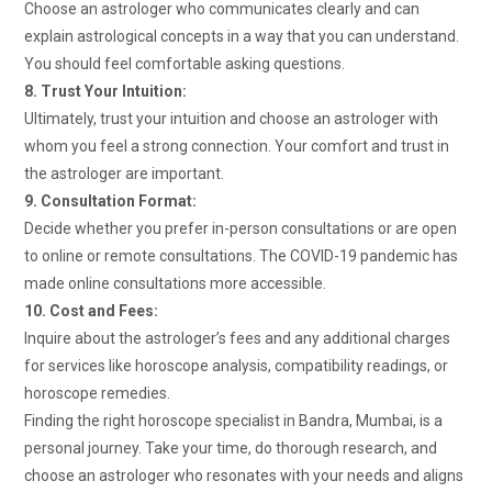
Choose an astrologer who communicates clearly and can
explain astrological concepts in a way that you can understand.
You should feel comfortable asking questions.
8. Trust Your Intuition:
Ultimately, trust your intuition and choose an astrologer with
whom you feel a strong connection. Your comfort and trust in
the astrologer are important.
9. Consultation Format:
Decide whether you prefer in-person consultations or are open
to online or remote consultations. The COVID-19 pandemic has
made online consultations more accessible.
10. Cost and Fees:
Inquire about the astrologer’s fees and any additional charges
for services like horoscope analysis, compatibility readings, or
horoscope remedies.
Finding the right horoscope specialist in Bandra, Mumbai, is a
personal journey. Take your time, do thorough research, and
choose an astrologer who resonates with your needs and aligns