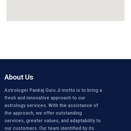
About Us
Astrologer Pankaj Guru Ji motto is to bring a
fresh and innovative approach to our
astrology services. With the assistance of
the approach, we offer outstanding
services, greater values, and adaptability to
our customers. Our team identified by its