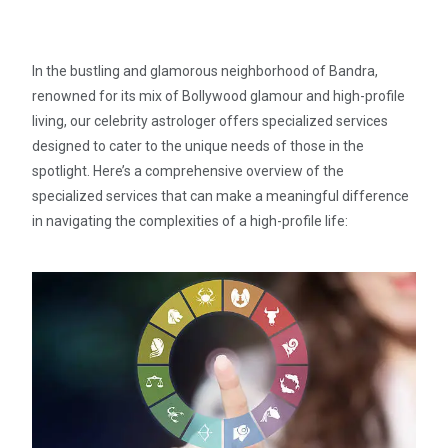
In the bustling and glamorous neighborhood of Bandra,
renowned for its mix of Bollywood glamour and high-profile
living, our celebrity astrologer offers specialized services
designed to cater to the unique needs of those in the
spotlight. Here’s a comprehensive overview of the
specialized services that can make a meaningful difference
in navigating the complexities of a high-profile life: