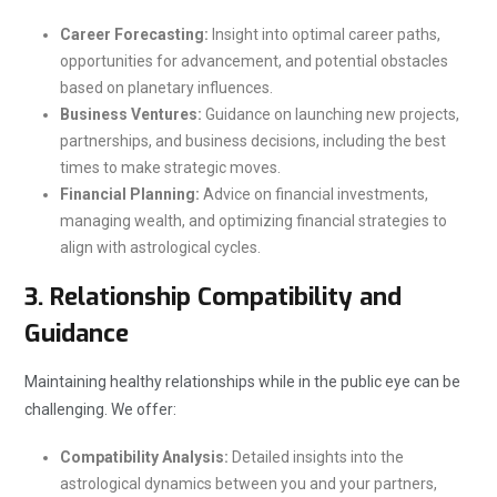
Career Forecasting:
Insight into optimal career paths,
opportunities for advancement, and potential obstacles
based on planetary influences.
Business Ventures:
Guidance on launching new projects,
partnerships, and business decisions, including the best
times to make strategic moves.
Financial Planning:
Advice on financial investments,
managing wealth, and optimizing financial strategies to
align with astrological cycles.
3.
Relationship Compatibility and
Guidance
Maintaining healthy relationships while in the public eye can be
challenging. We offer:
Compatibility Analysis:
Detailed insights into the
astrological dynamics between you and your partners,