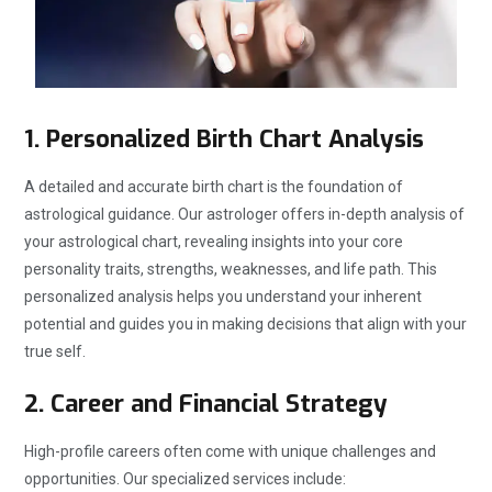
1.
Personalized Birth Chart Analysis
A detailed and accurate birth chart is the foundation of
astrological guidance. Our astrologer offers in-depth analysis of
your astrological chart, revealing insights into your core
personality traits, strengths, weaknesses, and life path. This
personalized analysis helps you understand your inherent
potential and guides you in making decisions that align with your
true self.
2.
Career and Financial Strategy
High-profile careers often come with unique challenges and
opportunities. Our specialized services include: