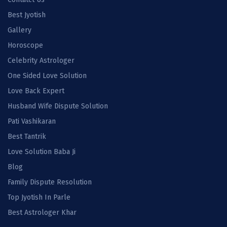
Best Jyotish
Gallery
Horoscope
Celebrity Astrologer
One Sided Love Solution
Love Back Expert
Husband Wife Dispute Solution
Pati Vashikaran
Best Tantrik
Love Solution Baba Ji
Blog
Family Dispute Resolution
Top Jyotish In Parle
Best Astrologer Khar