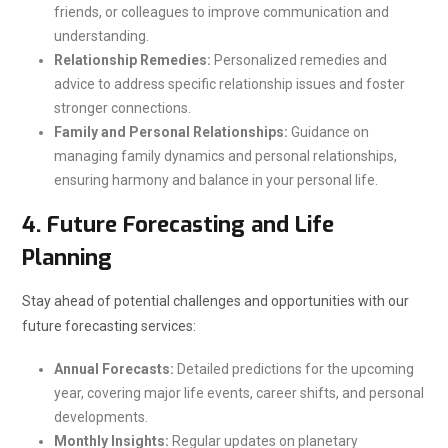
friends, or colleagues to improve communication and
understanding.
Relationship Remedies:
Personalized remedies and
advice to address specific relationship issues and foster
stronger connections.
Family and Personal Relationships:
Guidance on
managing family dynamics and personal relationships,
ensuring harmony and balance in your personal life.
4.
Future Forecasting and Life
Planning
Stay ahead of potential challenges and opportunities with our
future forecasting services:
Annual Forecasts:
Detailed predictions for the upcoming
year, covering major life events, career shifts, and personal
developments.
Monthly Insights:
Regular updates on planetary