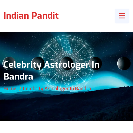
Indian Pandit
Celebrity Astrologer In
Bandra
Home
Celebrity Astrologer In Bandra