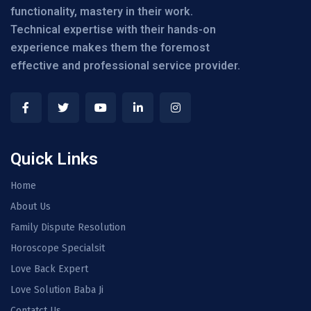
functionality, mastery in their work.
Technical expertise with their hands-on
experience makes them the foremost
effective and professional service provider.
Quick Links
Home
About Us
Family Dispute Resolution
Horoscope Specialsit
Love Back Expert
Love Solution Baba Ji
Contatct Us