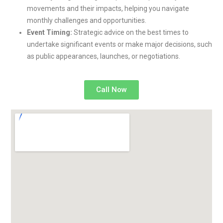
movements and their impacts, helping you navigate
monthly challenges and opportunities.
Event Timing:
Strategic advice on the best times to
undertake significant events or make major decisions, such
as public appearances, launches, or negotiations.
Call Now