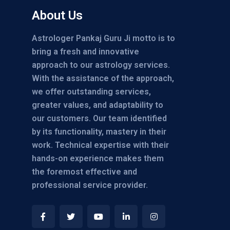
About Us
Astrologer Pankaj Guru Ji motto is to
bring a fresh and innovative
approach to our astrology services.
With the assistance of the approach,
we offer outstanding services,
greater values, and adaptability to
our customers. Our team identified
by its functionality, mastery in their
work. Technical expertise with their
hands-on experience makes them
the foremost effective and
professional service provider.