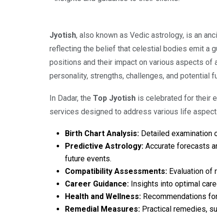
Jyotish
, also known as Vedic astrology, is an anc
reflecting the belief that celestial bodies emit a
positions and their impact on various aspects of an
personality, strengths, challenges, and potential f
In Dadar, the
Top Jyotish
is celebrated for their
services designed to address various life aspect
Birth Chart Analysis:
Detailed examination of 
Predictive Astrology:
Accurate forecasts an
future events.
Compatibility Assessments:
Evaluation of 
Career Guidance:
Insights into optimal care
Health and Wellness:
Recommendations for ma
Remedial Measures:
Practical remedies, su