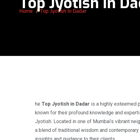
Top Jyotish In D
Home
Top Jyotish In Dadar
he
Top Jyotish in Dadar
is a highly esteemed pr
known for their profound knowledge and expertis
Jyotish. Located in one of Mumbai’s vibrant nei
a blend of traditional wisdom and contemporary 
insights and guidance to their clients.