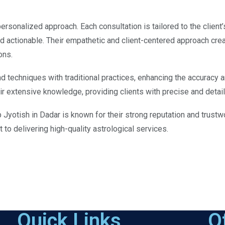
ersonalized approach. Each consultation is tailored to the client’
nd actionable. Their empathetic and client-centered approach cre
ons.
 techniques with traditional practices, enhancing the accuracy an
 extensive knowledge, providing clients with precise and detail
p Jyotish in Dadar is known for their strong reputation and trustw
to delivering high-quality astrological services.
Quick Links
O