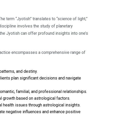
e term “Jyotish” translates to “science of light,”
discipline involves the study of planetary
 the Jyotish can offer profound insights into one’s
r practice encompasses a comprehensive range of
patterns, and destiny.
ients plan significant decisions and navigate
mantic, familial, and professional relationships.
al growth based on astrological factors.
health issues through astrological insights.
ate negative influences and enhance positive