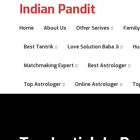
Indian Pandit
Home
About Us
Other Serives
Family
Best Tantrik
Love Solution Baba Ji
Hu
Matchmaking Expert
Best Astrologer
Top Astrologer
Online Astrologer
To