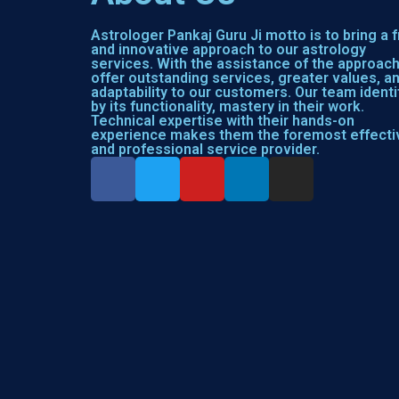
Astrologer Pankaj Guru Ji motto is to bring a 
and innovative approach to our astrology
services. With the assistance of the approac
offer outstanding services, greater values, a
adaptability to our customers. Our team identi
by its functionality, mastery in their work.
Technical expertise with their hands-on
experience makes them the foremost effecti
and professional service provider.