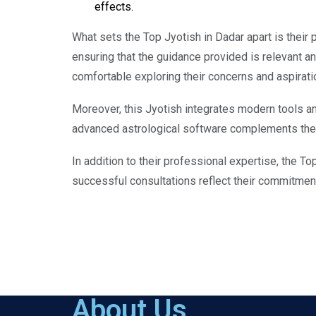
effects.
What sets the Top Jyotish in Dadar apart is their p
ensuring that the guidance provided is relevant a
comfortable exploring their concerns and aspirati
Moreover, this Jyotish integrates modern tools and
advanced astrological software complements their
In addition to their professional expertise, the To
successful consultations reflect their commitment 
About Us