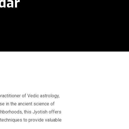
adar
actitioner of Vedic astrology,
e in the ancient science of
ghborhoods, this Jyotish offers
techniques to provide valuable