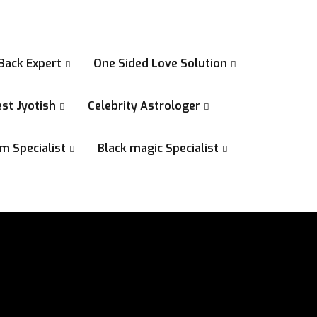
Back Expert
One Sided Love Solution
st Jyotish
Celebrity Astrologer
m Specialist
Black magic Specialist