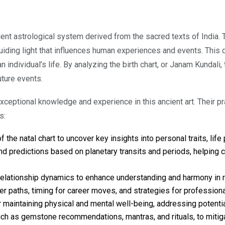
ient astrological system derived from the sacred texts of India. Th
 guiding light that influences human experiences and events. This 
 individual’s life. By analyzing the birth chart, or Janam Kundali,
uture events.
 exceptional knowledge and experience in this ancient art. Thei
s:
the natal chart to uncover key insights into personal traits, life 
d predictions based on planetary transits and periods, helping cl
relationship dynamics to enhance understanding and harmony in ro
er paths, timing for career moves, and strategies for profession
intaining physical and mental well-being, addressing potential 
ch as gemstone recommendations, mantras, and rituals, to mitig