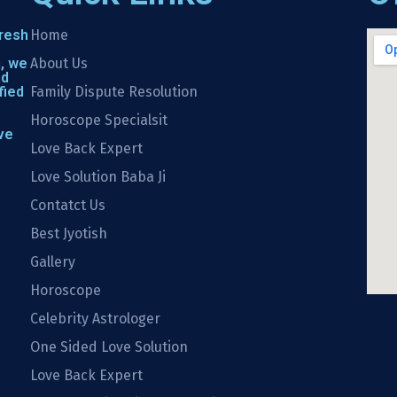
fresh
Home
h, we
About Us
nd
fied
Family Dispute Resolution
Horoscope Specialsit
ve
Love Back Expert
Love Solution Baba Ji
Contatct Us
Best Jyotish
Gallery
Horoscope
Celebrity Astrologer
One Sided Love Solution
Love Back Expert