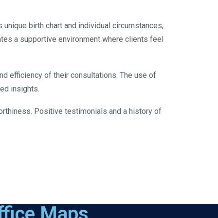
s unique birth chart and individual circumstances,
ates a supportive environment where clients feel
d efficiency of their consultations. The use of
ed insights.
orthiness. Positive testimonials and a history of
ffice Maps