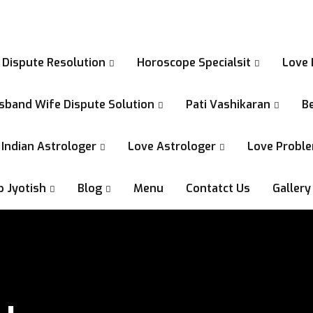
 Dispute Resolution
Horoscope Specialsit
Love 
sband Wife Dispute Solution
Pati Vashikaran
Be
Indian Astrologer
Love Astrologer
Love Proble
p Jyotish
Blog
Menu
Contatct Us
Gallery