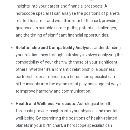
insights into your career and financial prospects. A
horoscope specialist can analyze the positions of planets
related to career and wealth in your birth chart, providing
guidance on suitable career paths, potential challenges,
and the timing of significant financial opportunities.
Relationship and Compatibility Analysis:
Understanding
your relationships through astrology involves analyzing the
compatibility of your chart with those of your significant
others. Whether it’s a romantic relationship, a business
partnership, or a friendship, a horoscope specialist can
offer insights into the dynamics at play and suggest ways
to improve harmony and communication.
Health and Wellness Forecasts:
Astrological health
forecasts provide insights into your physical and mental
well-being. By examining the positions of health-related
planets in your birth chart, a horoscope specialist can