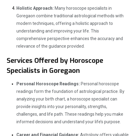
Holistic Approach:
Many horoscope specialists in
Goregaon combine traditional astrological methods with
modern techniques, offering a holistic approach to
understanding and improving your life. This
comprehensive perspective enhances the accuracy and
relevance of the guidance provided.
Services Offered by Horoscope
Specialists in Goregaon
Personal Horoscope Readings:
Personal horoscope
readings form the foundation of astrological practice. By
analyzing your birth chart, a horoscope specialist can
provide insights into your personality, strengths,
challenges, and life path. These readings help you make
informed decisions and understand your life’s purpose.
Career and Financial Guidance:
Astrology offers valuable