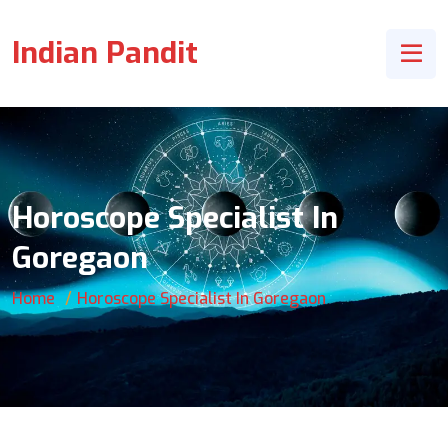
Indian Pandit
Horoscope Specialist In
Goregaon
Home
Horoscope Specialist In Goregaon