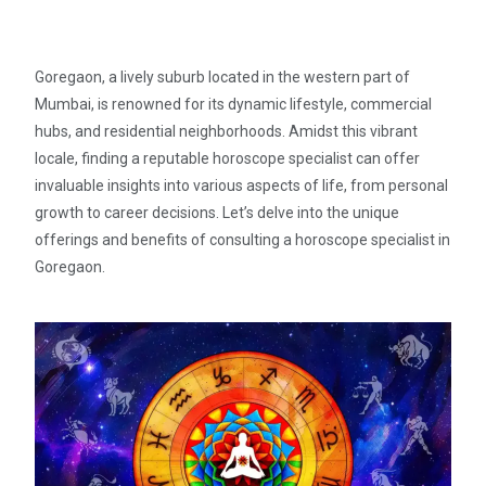
Goregaon, a lively suburb located in the western part of
Mumbai, is renowned for its dynamic lifestyle, commercial
hubs, and residential neighborhoods. Amidst this vibrant
locale, finding a reputable horoscope specialist can offer
invaluable insights into various aspects of life, from personal
growth to career decisions. Let’s delve into the unique
offerings and benefits of consulting a horoscope specialist in
Goregaon.