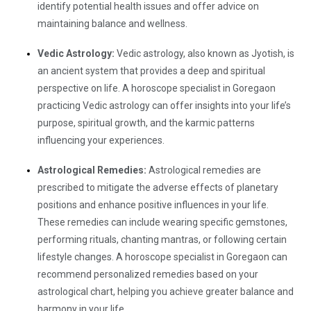
identify potential health issues and offer advice on
maintaining balance and wellness.
Vedic Astrology:
Vedic astrology, also known as Jyotish, is
an ancient system that provides a deep and spiritual
perspective on life. A horoscope specialist in Goregaon
practicing Vedic astrology can offer insights into your life’s
purpose, spiritual growth, and the karmic patterns
influencing your experiences.
Astrological Remedies:
Astrological remedies are
prescribed to mitigate the adverse effects of planetary
positions and enhance positive influences in your life.
These remedies can include wearing specific gemstones,
performing rituals, chanting mantras, or following certain
lifestyle changes. A horoscope specialist in Goregaon can
recommend personalized remedies based on your
astrological chart, helping you achieve greater balance and
harmony in your life.