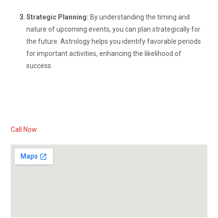
Strategic Planning:
By understanding the timing and
nature of upcoming events, you can plan strategically for
the future. Astrology helps you identify favorable periods
for important activities, enhancing the likelihood of
success.
Call Now