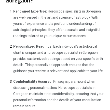
Goregaon?
Renowned Expertise:
Horoscope specialists in Goregaon
are well-versed in the art and science of astrology. With
years of experience and a profound understanding of
astrological principles, they offer accurate and insightful
readings tailored to your unique circumstances.
Personalized Readings:
Each individual’s astrological
chart is unique, and a horoscope specialist in Goregaon
provides customized readings based on your specific birth
details. This personalized approach ensures that the
guidance you receive is relevant and applicable to your life.
Confidentiality Assured:
Privacy is paramount when
discussing personal matters. Horoscope specialists in
Goregaon maintain strict confidentiality, ensuring that your
personal information and the details of your consultation
remain secure.