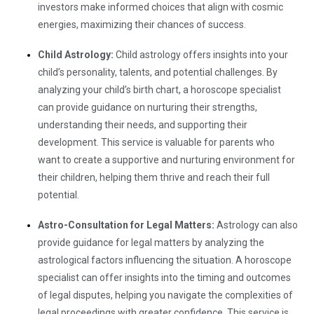
investors make informed choices that align with cosmic
energies, maximizing their chances of success.
Child Astrology:
Child astrology offers insights into your
child’s personality, talents, and potential challenges. By
analyzing your child’s birth chart, a horoscope specialist
can provide guidance on nurturing their strengths,
understanding their needs, and supporting their
development. This service is valuable for parents who
want to create a supportive and nurturing environment for
their children, helping them thrive and reach their full
potential.
Astro-Consultation for Legal Matters:
Astrology can also
provide guidance for legal matters by analyzing the
astrological factors influencing the situation. A horoscope
specialist can offer insights into the timing and outcomes
of legal disputes, helping you navigate the complexities of
legal proceedings with greater confidence. This service is