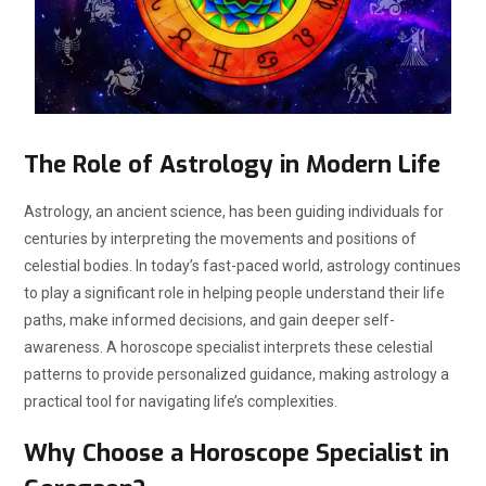
The Role of Astrology in Modern Life
Astrology, an ancient science, has been guiding individuals for
centuries by interpreting the movements and positions of
celestial bodies. In today’s fast-paced world, astrology continues
to play a significant role in helping people understand their life
paths, make informed decisions, and gain deeper self-
awareness. A horoscope specialist interprets these celestial
patterns to provide personalized guidance, making astrology a
practical tool for navigating life’s complexities.
Why Choose a Horoscope Specialist in