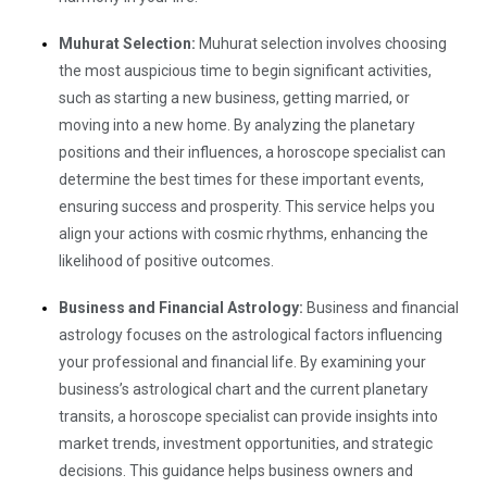
Muhurat Selection:
Muhurat selection involves choosing
the most auspicious time to begin significant activities,
such as starting a new business, getting married, or
moving into a new home. By analyzing the planetary
positions and their influences, a horoscope specialist can
determine the best times for these important events,
ensuring success and prosperity. This service helps you
align your actions with cosmic rhythms, enhancing the
likelihood of positive outcomes.
Business and Financial Astrology:
Business and financial
astrology focuses on the astrological factors influencing
your professional and financial life. By examining your
business’s astrological chart and the current planetary
transits, a horoscope specialist can provide insights into
market trends, investment opportunities, and strategic
decisions. This guidance helps business owners and