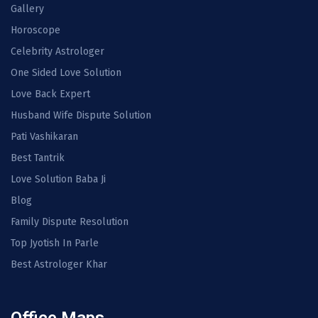
Gallery
Horoscope
Celebrity Astrologer
One Sided Love Solution
Love Back Expert
Husband Wife Dispute Solution
Pati Vashikaran
Best Tantrik
Love Solution Baba Ji
Blog
Family Dispute Resolution
Top Jyotish In Parle
Best Astrologer Khar