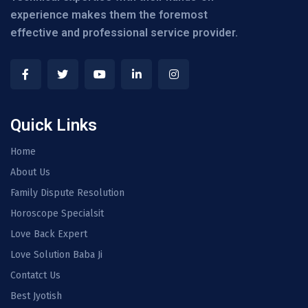
experience makes them the foremost
effective and professional service provider.
Quick Links
Home
About Us
Family Dispute Resolution
Horoscope Specialsit
Love Back Expert
Love Solution Baba Ji
Contatct Us
Best Jyotish