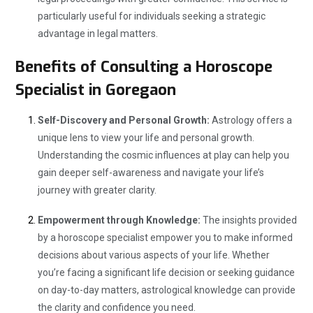
particularly useful for individuals seeking a strategic
advantage in legal matters.
Benefits of Consulting a Horoscope
Specialist in Goregaon
Self-Discovery and Personal Growth:
Astrology offers a
unique lens to view your life and personal growth.
Understanding the cosmic influences at play can help you
gain deeper self-awareness and navigate your life’s
journey with greater clarity.
Empowerment through Knowledge:
The insights provided
by a horoscope specialist empower you to make informed
decisions about various aspects of your life. Whether
you’re facing a significant life decision or seeking guidance
on day-to-day matters, astrological knowledge can provide
the clarity and confidence you need.