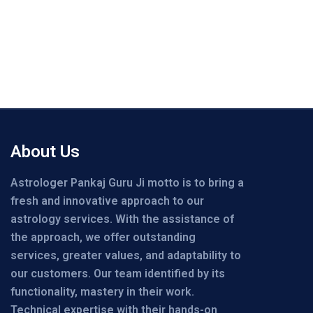
About Us
Astrologer Pankaj Guru Ji motto is to bring a
fresh and innovative approach to our
astrology services. With the assistance of
the approach, we offer outstanding
services, greater values, and adaptability to
our customers. Our team identified by its
functionality, mastery in their work.
Technical expertise with their hands-on