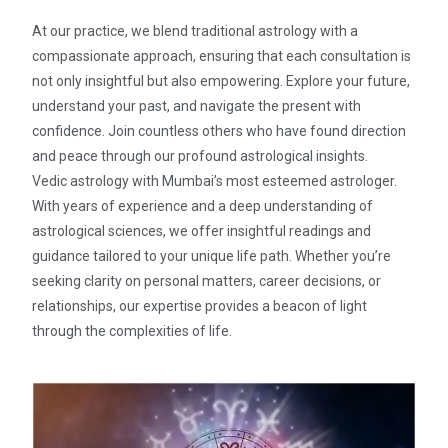
At our practice, we blend traditional astrology with a
compassionate approach, ensuring that each consultation is
not only insightful but also empowering. Explore your future,
understand your past, and navigate the present with
confidence. Join countless others who have found direction
and peace through our profound astrological insights.
Vedic astrology with Mumbai’s most esteemed astrologer.
With years of experience and a deep understanding of
astrological sciences, we offer insightful readings and
guidance tailored to your unique life path. Whether you’re
seeking clarity on personal matters, career decisions, or
relationships, our expertise provides a beacon of light
through the complexities of life.