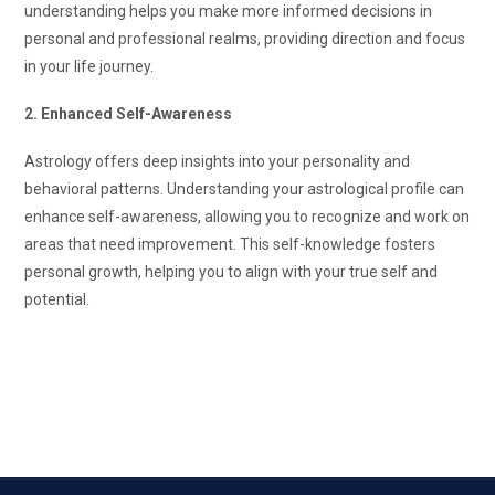
understanding helps you make more informed decisions in
personal and professional realms, providing direction and focus
in your life journey.
2. Enhanced Self-Awareness
Astrology offers deep insights into your personality and
behavioral patterns. Understanding your astrological profile can
enhance self-awareness, allowing you to recognize and work on
areas that need improvement. This self-knowledge fosters
personal growth, helping you to align with your true self and
potential.