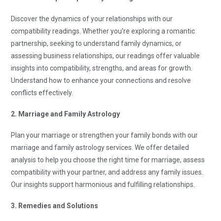
Discover the dynamics of your relationships with our
compatibility readings. Whether you’re exploring a romantic
partnership, seeking to understand family dynamics, or
assessing business relationships, our readings offer valuable
insights into compatibility, strengths, and areas for growth.
Understand how to enhance your connections and resolve
conflicts effectively.
2. Marriage and Family Astrology
Plan your marriage or strengthen your family bonds with our
marriage and family astrology services. We offer detailed
analysis to help you choose the right time for marriage, assess
compatibility with your partner, and address any family issues.
Our insights support harmonious and fulfilling relationships.
3. Remedies and Solutions