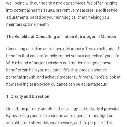
well-being with our health astrology services. We offer insights
into potential health issues, preventive measures, and lifestyle
adjustments based on your astrological chart, helping you
maintain optimal health.
The Benefits of Consulting an Indian Astrologer in Mumbai
Consulting an Indian astrologer in Mumbai offers a multitude of
benefits that can profoundly impact various aspects of your life.
With a blend of ancient wisdom and modern insights, these
benefits can help you navigate life’s challenges, enhance
personal growth, and achieve greater fulfillment. Here’s a look at
how seeking astrological guidance can be advantageous:
1. Clarity and Direction
One of the primary benefits of astrology is the clarity it provides.
By analyzing your birth chart, an astrologer can shed light on
your inherent strengths, weaknesses, and life purpose. This