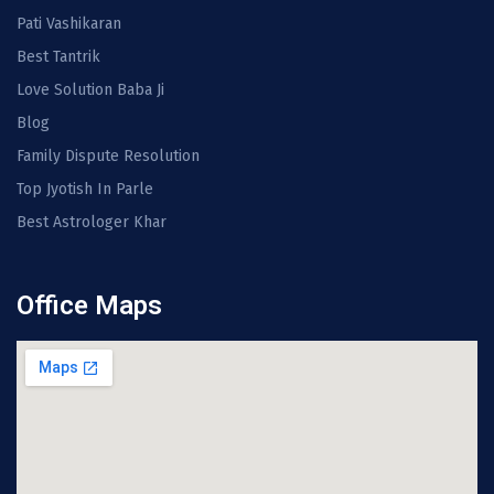
Pati Vashikaran
Best Tantrik
Love Solution Baba Ji
Blog
Family Dispute Resolution
Top Jyotish In Parle
Best Astrologer Khar
Office Maps