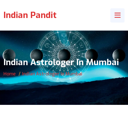
Indian Pandit
Indian Astrologer In Mumbai
Home
Indian Astrologer In Mumbai