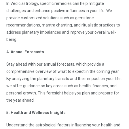
In Vedic astrology, specific remedies can help mitigate
challenges and enhance positive influences in your life. We
provide customized solutions such as gemstone
recommendations, mantra chanting, and ritualistic practices to
address planetary imbalances and improve your overall well-
being.
4. Annual Forecasts
Stay ahead with our annual forecasts, which provide a
comprehensive overview of what to expect in the coming year.
By analyzing the planetary transits and their impact on your life,
we offer guidance on key areas such as health, finances, and
personal growth. This foresight helps you plan and prepare for
the year ahead.
5. Health and Wellness Insights
Understand the astrological factors influencing your health and