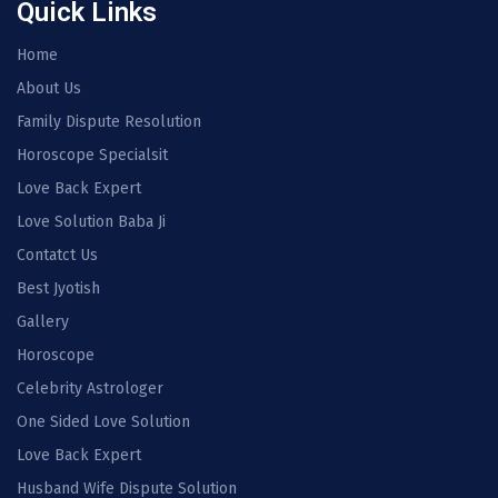
Quick Links
Home
About Us
Family Dispute Resolution
Horoscope Specialsit
Love Back Expert
Love Solution Baba Ji
Contatct Us
Best Jyotish
Gallery
Horoscope
Celebrity Astrologer
One Sided Love Solution
Love Back Expert
Husband Wife Dispute Solution