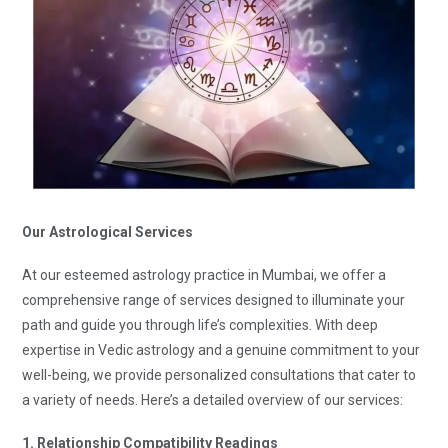
Our Astrological Services
At our esteemed astrology practice in Mumbai, we offer a
comprehensive range of services designed to illuminate your
path and guide you through life’s complexities. With deep
expertise in Vedic astrology and a genuine commitment to your
well-being, we provide personalized consultations that cater to
a variety of needs. Here’s a detailed overview of our services:
1. Relationship Compatibility Readings