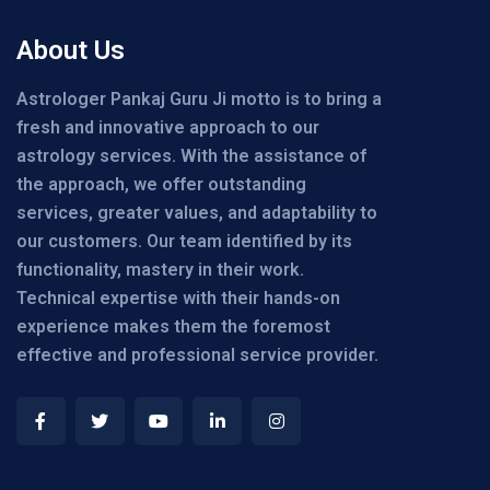
About Us
Astrologer Pankaj Guru Ji motto is to bring a
fresh and innovative approach to our
astrology services. With the assistance of
the approach, we offer outstanding
services, greater values, and adaptability to
our customers. Our team identified by its
functionality, mastery in their work.
Technical expertise with their hands-on
experience makes them the foremost
effective and professional service provider.