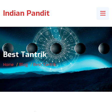
Indian Pandit
Best Tantrik
Home
Blog
Best Tantrik