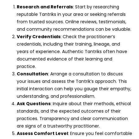
Research and Referrals
: Start by researching
reputable Tantriks in your area or seeking referrals
from trusted sources. Online reviews, testimonials,
and community recommendations can be valuable.
Verify Credentials
: Check the practitioner’s
credentials, including their training, lineage, and
years of experience. Authentic Tantriks often have
documented evidence of their learning and
practice.
Consultation
: Arrange a consultation to discuss
your issues and assess the Tantrik’s approach. This
initial interaction can help you gauge their empathy,
understanding, and professionalism.
Ask Questions
: Inquire about their methods, ethical
standards, and the expected outcomes of their
practices. Transparency and clear communication
are signs of a trustworthy practitioner.
Assess Comfort Level
: Ensure you feel comfortable