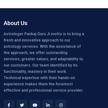
About Us
Astrologer Pankaj Guru Ji motto is to bring a
fresh and innovative approach to our
astrology services. With the assistance of
the approach, we offer outstanding
services, greater values, and adaptability to
our customers. Our team identified by its
functionality, mastery in their work.
Technical expertise with their hands-on
experience makes them the foremost
effective and professional service provider.