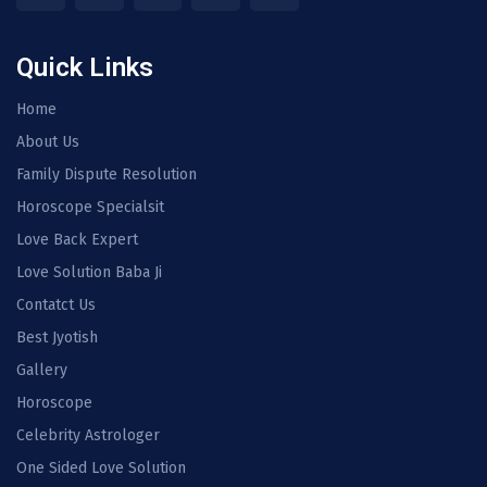
Quick Links
Home
About Us
Family Dispute Resolution
Horoscope Specialsit
Love Back Expert
Love Solution Baba Ji
Contatct Us
Best Jyotish
Gallery
Horoscope
Celebrity Astrologer
One Sided Love Solution