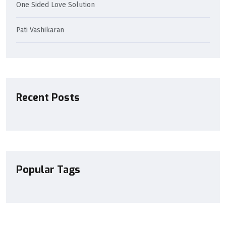
One Sided Love Solution
Pati Vashikaran
Recent Posts
Popular Tags