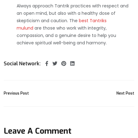
Always approach Tantrik practices with respect and
an open mind, but also with a healthy dose of
skepticism and caution. The
best Tantriks
mulund
are those who work with integrity,
compassion, and a genuine desire to help you
achieve spiritual well-being and harmony.
Social Network:
Previous Post
Next Post
Leave A Comment