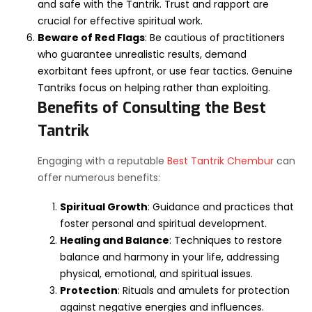
and safe with the Tantrik. Trust and rapport are
crucial for effective spiritual work.
Beware of Red Flags
: Be cautious of practitioners
who guarantee unrealistic results, demand
exorbitant fees upfront, or use fear tactics. Genuine
Tantriks focus on helping rather than exploiting.
Benefits of Consulting the Best
Tantrik
Engaging with a reputable
Best Tantrik Chembur
can
offer numerous benefits:
Spiritual Growth
: Guidance and practices that
foster personal and spiritual development.
Healing and Balance
: Techniques to restore
balance and harmony in your life, addressing
physical, emotional, and spiritual issues.
Protection
: Rituals and amulets for protection
against negative energies and influences.