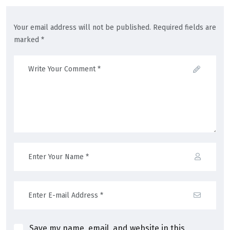
Your email address will not be published. Required fields are
marked *
Save my name, email, and website in this