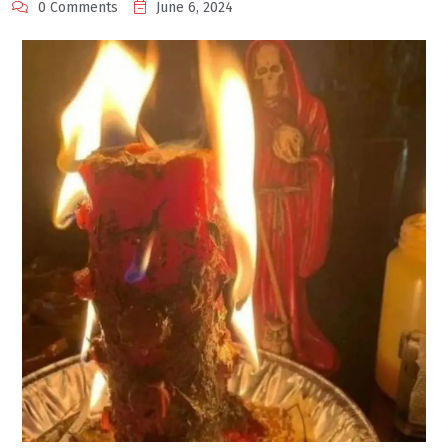
0 Comments
June 6, 2024