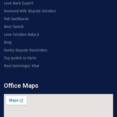
Love Back Expert
Husband Wife Dispute Solution
Pati Vashikaran
Best Tantrik
Love Solution Baba Ji
Blog
Family Dispute Resolution
Top Jyotish In Parle
Best Astrologer Khar
Office Maps