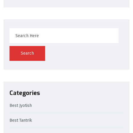
Search
Categories
Best Jyotish
Best Tantrik