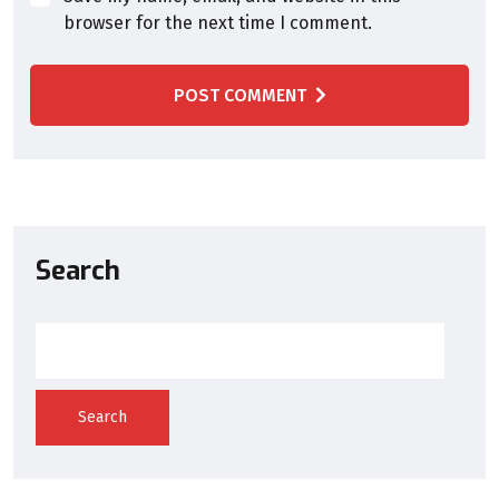
browser for the next time I comment.
POST COMMENT
Search
Search