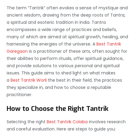
The term “Tantrik” often evokes a sense of mystique and
ancient wisdom, drawing from the deep roots of Tantra,
a spiritual and esoteric tradition in India. Tantra
encompasses a wide range of practices and beliefs,
many of which are aimed at spiritual growth, healing, and
harnessing the energies of the universe. A
Best Tantrik
Garegaon
is a practitioner of these arts, often sought for
their abilities to perform rituals, offer spiritual guidance,
and provide solutions to various personal and spiritual
issues. This guide aims to shed light on what makes
a
Best Tantrik Worli
the best in their field, the practices
they specialize in, and how to choose a reputable
practitioner.
How to Choose the Right Tantrik
Selecting the right
Best Tantrik Colaba
involves research
and careful evaluation. Here are steps to guide you: