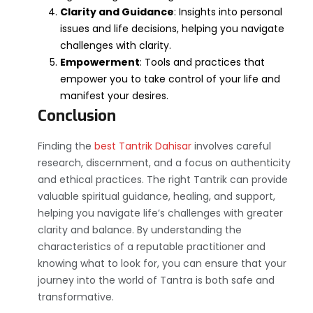
Clarity and Guidance
: Insights into personal
issues and life decisions, helping you navigate
challenges with clarity.
Empowerment
: Tools and practices that
empower you to take control of your life and
manifest your desires.
Conclusion
Finding the
best Tantrik Dahisar
involves careful
research, discernment, and a focus on authenticity
and ethical practices. The right Tantrik can provide
valuable spiritual guidance, healing, and support,
helping you navigate life’s challenges with greater
clarity and balance. By understanding the
characteristics of a reputable practitioner and
knowing what to look for, you can ensure that your
journey into the world of Tantra is both safe and
transformative.