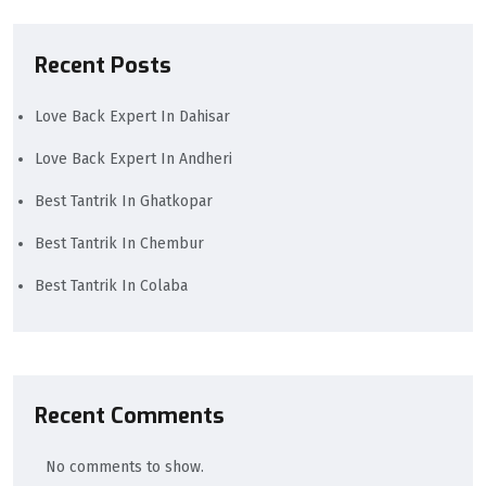
Recent Posts
Love Back Expert In Dahisar
Love Back Expert In Andheri
Best Tantrik In Ghatkopar
Best Tantrik In Chembur
Best Tantrik In Colaba
Recent Comments
No comments to show.