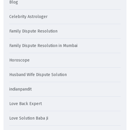
Blog
Celebrity Astrologer
Family Dispute Resolution
Family Dispute Resolution in Mumbai
Horoscope
Husband Wife Dispute Solution
indianpandit
Love Back Expert
Love Solution Baba Ji