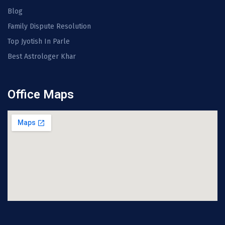
Blog
Family Dispute Resolution
Top Jyotish In Parle
Best Astrologer Khar
Office Maps