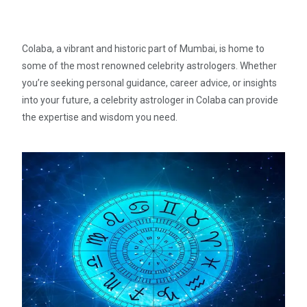
Colaba, a vibrant and historic part of Mumbai, is home to
some of the most renowned celebrity astrologers. Whether
you’re seeking personal guidance, career advice, or insights
into your future, a celebrity astrologer in Colaba can provide
the expertise and wisdom you need.