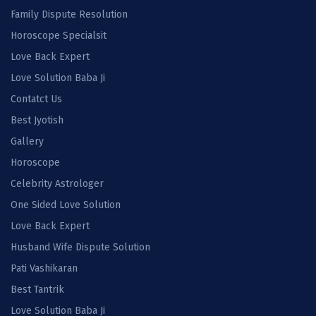
Family Dispute Resolution
Horoscope Specialsit
Love Back Expert
Love Solution Baba Ji
Contatct Us
Best Jyotish
Gallery
Horoscope
Celebrity Astrologer
One Sided Love Solution
Love Back Expert
Husband Wife Dispute Solution
Pati Vashikaran
Best Tantrik
Love Solution Baba Ji