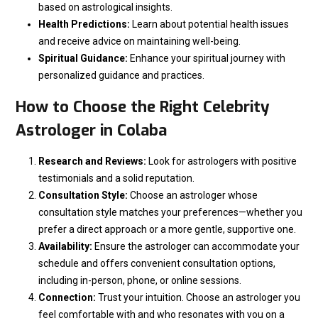
based on astrological insights.
Health Predictions:
Learn about potential health issues
and receive advice on maintaining well-being.
Spiritual Guidance:
Enhance your spiritual journey with
personalized guidance and practices.
How to Choose the Right Celebrity
Astrologer in Colaba
Research and Reviews:
Look for astrologers with positive
testimonials and a solid reputation.
Consultation Style:
Choose an astrologer whose
consultation style matches your preferences—whether you
prefer a direct approach or a more gentle, supportive one.
Availability:
Ensure the astrologer can accommodate your
schedule and offers convenient consultation options,
including in-person, phone, or online sessions.
Connection:
Trust your intuition. Choose an astrologer you
feel comfortable with and who resonates with you on a