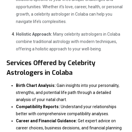
opportunities. Whether it’s love, career, health, or personal
growth, a celebrity astrologer in Colaba can help you
navigate life’s complexities.
Holistic Approach:
Many celebrity astrologers in Colaba
combine traditional astrology with modern techniques,
offering a holistic approach to your well-being.
Services Offered by Celebrity
Astrologers in Colaba
Birth Chart Analysis:
Gain insights into your personality,
strengths, and potential life path through a detailed
analysis of your natal chart.
Compatibility Reports:
Understand your relationships
better with comprehensive compatibility analyses.
Career and Financial Guidance:
Get expert advice on
career choices, business decisions, and financial planning