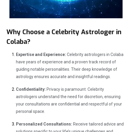
Why Choose a Celebrity Astrologer in
Colaba?
Expertise and Experience:
Celebrity astrologers in Colaba
have years of experience and a proven track record of
guiding notable personalities. Their deep knowledge of
astrology ensures accurate and insightful readings.
Confidentiality:
Privacy is paramount. Celebrity
astrologers understand the need for discretion, ensuring
your consultations are confidential and respectful of your
personal space.
Personalized Consultations:
Receive tailored advice and
solutions specific to your life’s unique challenges and