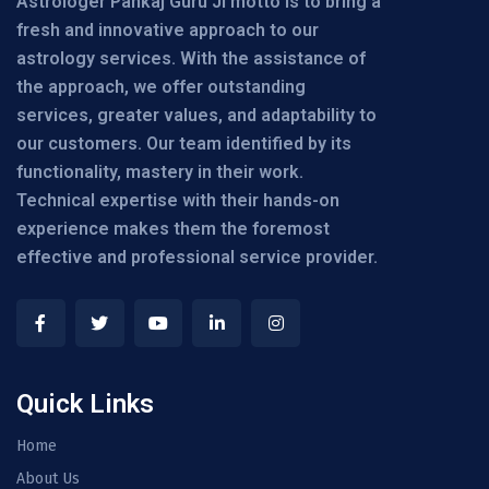
Astrologer Pankaj Guru Ji motto is to bring a
fresh and innovative approach to our
astrology services. With the assistance of
the approach, we offer outstanding
services, greater values, and adaptability to
our customers. Our team identified by its
functionality, mastery in their work.
Technical expertise with their hands-on
experience makes them the foremost
effective and professional service provider.
Quick Links
Home
About Us