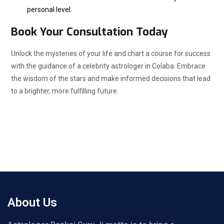
personal level.
Book Your Consultation Today
Unlock the mysteries of your life and chart a course for success
with the guidance of a celebrity astrologer in Colaba. Embrace
the wisdom of the stars and make informed decisions that lead
to a brighter, more fulfilling future.
About Us