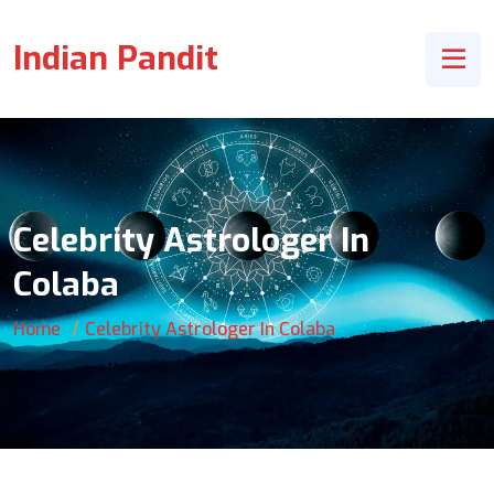
Indian Pandit
Celebrity Astrologer In
Colaba
Home
Celebrity Astrologer In Colaba