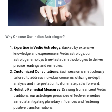
Why Choose Our Indian Astrologer?
Expertise in Vedic Astrology
: Backed by extensive
knowledge and experience in Vedic astrology, our
astrologer employs time-tested methodologies to deliver
precise readings and remedies.
Customized Consultations
: Each session is meticulously
tailored to address individual concerns, utilizing in-depth
analysis and interpretation to illuminate paths forward.
Holistic Remedial Measures
: Drawing from ancient Vedic
traditions, our astrologer prescribes effective remedies
aimed at mitigating planetary influences and fostering
positive transformations.