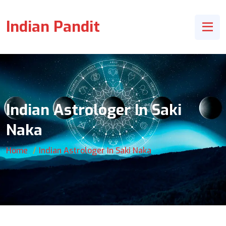
Indian Pandit
Indian Astrologer In Saki
Naka
Home
Indian Astrologer In Saki Naka