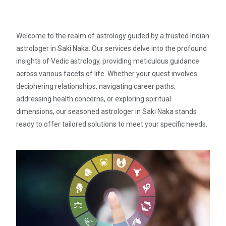
Welcome to the realm of astrology guided by a trusted Indian
astrologer in Saki Naka. Our services delve into the profound
insights of Vedic astrology, providing meticulous guidance
across various facets of life. Whether your quest involves
deciphering relationships, navigating career paths,
addressing health concerns, or exploring spiritual
dimensions, our seasoned astrologer in Saki Naka stands
ready to offer tailored solutions to meet your specific needs.