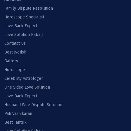
Family Dispute Resolution
Horoscope Specialsit
Love Back Expert
Love Solution Baba Ji
Contatct Us
Best Jyotish
Gallery
Horoscope
Celebrity Astrologer
One Sided Love Solution
Love Back Expert
Husband Wife Dispute Solution
Pati Vashikaran
Best Tantrik