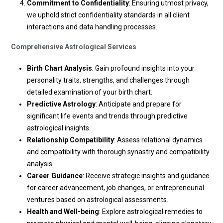
Commitment to Confidentiality
: Ensuring utmost privacy,
we uphold strict confidentiality standards in all client
interactions and data handling processes.
Comprehensive Astrological Services
Birth Chart Analysis
: Gain profound insights into your
personality traits, strengths, and challenges through
detailed examination of your birth chart.
Predictive Astrology
: Anticipate and prepare for
significant life events and trends through predictive
astrological insights.
Relationship Compatibility
: Assess relational dynamics
and compatibility with thorough synastry and compatibility
analysis.
Career Guidance
: Receive strategic insights and guidance
for career advancement, job changes, or entrepreneurial
ventures based on astrological assessments.
Health and Well-being
: Explore astrological remedies to