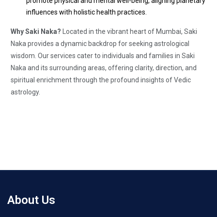
promote physical and mental well-being, aligning planetary
influences with holistic health practices.
Why Saki Naka?
Located in the vibrant heart of Mumbai, Saki
Naka provides a dynamic backdrop for seeking astrological
wisdom. Our services cater to individuals and families in Saki
Naka and its surrounding areas, offering clarity, direction, and
spiritual enrichment through the profound insights of Vedic
astrology.
About Us