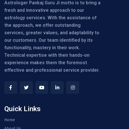
Astrologer Pankaj Guru Ji motto is to bring a
fresh and innovative approach to our
astrology services. With the assistance of
the approach, we offer outstanding
services, greater values, and adaptability to
our customers. Our team identified by its
functionality, mastery in their work.
Technical expertise with their hands-on
experience makes them the foremost
effective and professional service provider.
Quick Links
Home
About Us