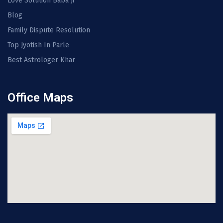
Love Solution Baba Ji
Blog
Family Dispute Resolution
Top Jyotish In Parle
Best Astrologer Khar
Office Maps