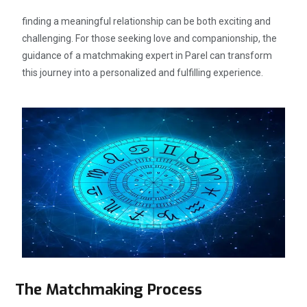
finding a meaningful relationship can be both exciting and
challenging. For those seeking love and companionship, the
guidance of a matchmaking expert in Parel can transform
this journey into a personalized and fulfilling experience.
The Matchmaking Process