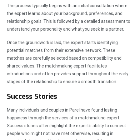
The process typically begins with an initial consultation where
the expert learns about your background, preferences, and
relationship goals. This is followed by a detailed assessment to
understand your personality and what you seek in a partner.
Once the groundwork is laid, the expert starts identifying
potential matches from their extensive network. These
matches are carefully selected based on compatibility and
shared values. The matchmaking expert facilitates
introductions and often provides support throughout the early
stages of the relationship to ensure a smooth transition.
Success Stories
Many individuals and couples in Parel have found lasting
happiness through the services of a matchmaking expert.
Success stories often highlight the expert’s ability to connect
people who might not have met otherwise, resulting in