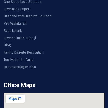
One Sided Love Solution
Love Back Expert
Husband Wife Dispute Solution
Pati Vashikaran
Best Tantrik
Love Solution Baba Ji
Blog
Family Dispute Resolution
Top Jyotish In Parle
Best Astrologer Khar
Office Maps