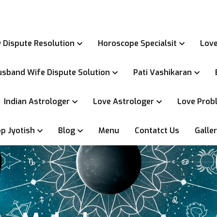
 Dispute Resolution
Horoscope Specialsit
Love
sband Wife Dispute Solution
Pati Vashikaran
Indian Astrologer
Love Astrologer
Love Probl
p Jyotish
Blog
Menu
Contatct Us
Galle