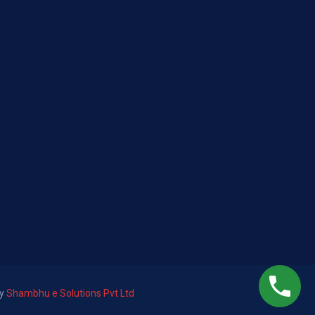
by
Shambhu e Solutions Pvt Ltd