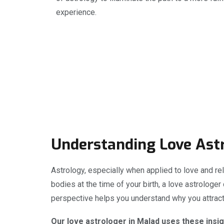
experience.
Understanding Love Ast
Astrology, especially when applied to love and rel
bodies at the time of your birth, a love astrologer
perspective helps you understand why you attract 
Our love astrologer in Malad uses these insig