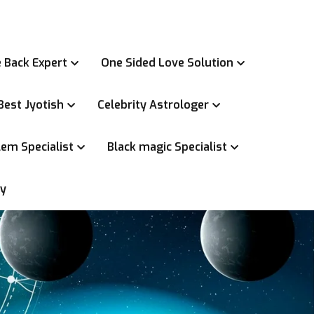
 Back Expert
One Sided Love Solution
Best Jyotish
Celebrity Astrologer
em Specialist
Black magic Specialist
ry