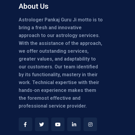
About Us
Astrologer Pankaj Guru Ji motto is to
bring a fresh and innovative
approach to our astrology services.
With the assistance of the approach,
we offer outstanding services,
greater values, and adaptability to
our customers. Our team identified
by its functionality, mastery in their
work. Technical expertise with their
hands-on experience makes them
the foremost effective and
professional service provider.