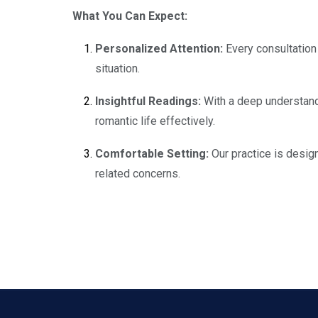
What You Can Expect:
Personalized Attention:
Every consultation 
situation.
Insightful Readings:
With a deep understandi
romantic life effectively.
Comfortable Setting:
Our practice is desig
related concerns.