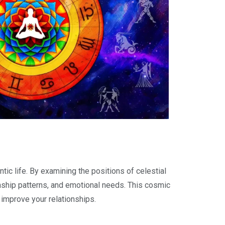
tic life. By examining the positions of celestial
tionship patterns, and emotional needs. This cosmic
 improve your relationships.