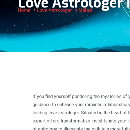
Love Astrologer 
Home
Love Astrologer In Malad
If you find yourself pondering the mysteries of y
guidance to enhance your romantic relationships,
leading love astrologer. Situated in the heart of
expert offers transformative insights into your lo
of astrology to illuminate the path to a more ful