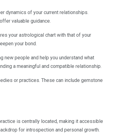
er dynamics of your current relationships.
offer valuable guidance.
es your astrological chart with that of your
 deepen your bond.
ting new people and help you understand what
 finding a meaningful and compatible relationship.
medies or practices. These can include gemstone
practice is centrally located, making it accessible
ackdrop for introspection and personal growth.