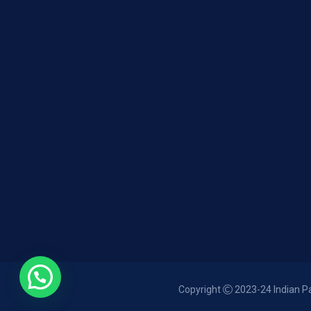
Copyright
2023-24 Indian Pan