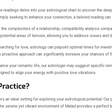
 readings delve into your astrological chart to uncover the deep
mply seeking to enhance your connection, a tailored reading can 
the complexities of a relationship, compatibility analysis compar
d potential areas of tension, allowing you to address issues and
earching for love, astrology can pinpoint optimal times for mee
This proactive approach can significantly increase your chances of
nce your romantic life, our astrologer may suggest specific re
gned to align your energy with positive love vibrations.
ractice?
rs an ideal setting for exploring your astrological potential. Our 
The serene yet vibrant environment of Malad provides a perfect b