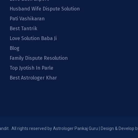
Husband Wife Dispute Solution
Pati Vashikaran
Best Tantrik
Love Solution Baba Ji
Blog
Family Dispute Resolution
Top Jyotish In Parle
Best Astrologer Khar
dit . All rights reserved by Astrologer Pankaj Guru | Design & Develop 