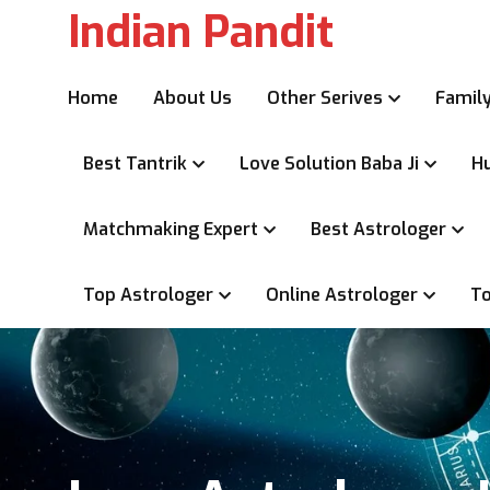
Indian Pandit
Home
About Us
Other Serives
Family
Best Tantrik
Love Solution Baba Ji
Hu
Matchmaking Expert
Best Astrologer
Top Astrologer
Online Astrologer
To