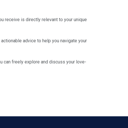
u receive is directly relevant to your unique
, actionable advice to help you navigate your
u can freely explore and discuss your love-