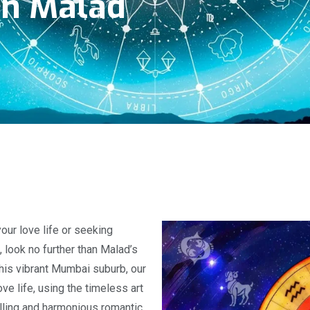
In Malad
our love life or seeking
 look no further than Malad’s
 this vibrant Mumbai suburb, our
ve life, using the timeless art
filling and harmonious romantic