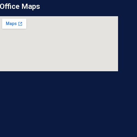
Office Maps