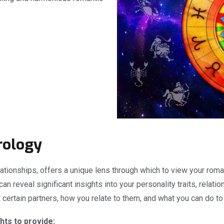
rology
ationships, offers a unique lens through which to view your roman
 can reveal significant insights into your personality traits, rela
certain partners, how you relate to them, and what you can do to
hts to provide: