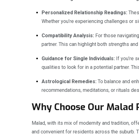
Personalized Relationship Readings:
These
Whether you’re experiencing challenges or si
Compatibility Analysis:
For those navigating 
partner. This can highlight both strengths an
Guidance for Single Individuals:
If you’re s
qualities to look for in a potential partner. 
Astrological Remedies:
To balance and enha
recommendations, meditations, or rituals desi
Why Choose Our Malad P
Malad, with its mix of modernity and tradition, offe
and convenient for residents across the suburb. 