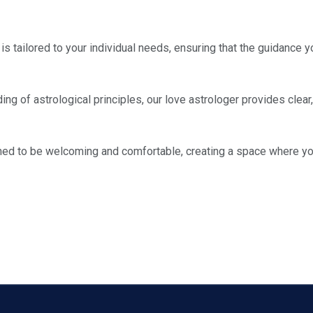
is tailored to your individual needs, ensuring that the guidance yo
ng of astrological principles, our love astrologer provides clear
ned to be welcoming and comfortable, creating a space where yo