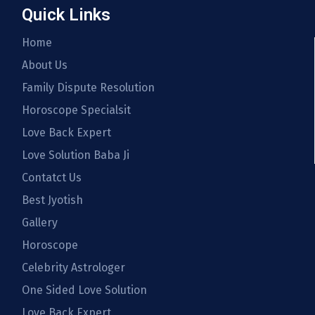
Quick Links
Home
About Us
Family Dispute Resolution
Horoscope Specialsit
Love Back Expert
Love Solution Baba Ji
Contatct Us
Best Jyotish
Gallery
Horoscope
Celebrity Astrologer
One Sided Love Solution
Love Back Expert